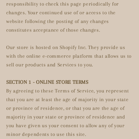
responsibility to check this page periodically for
changes. Your continued use of or access to the
website following the posting of any changes
constitutes acceptance of those changes.
Our store is hosted on Shopify Inc. They provide us
with the online e-commerce platform that allows us to
sell our products and Services to you.
SECTION 1 - ONLINE STORE TERMS
By agreeing to these Terms of Service, you represent
that you are at least the age of majority in your state
or province of residence, or that you are the age of
majority in your state or province of residence and
you have given us your consent to allow any of your
minor dependents to use this site.