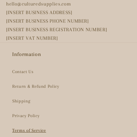
hello@culturedsupplies.com
[INSERT BUSINESS ADDRESS]
[INSERT BUSINESS PHONE NUMBER]
[INSERT BUSINESS REGISTRATION NUMBER]
[INSERT VAT NUMBER]
Information
Contact Us
Return & Refund Policy
Shipping
Privacy Policy
Terms of Service