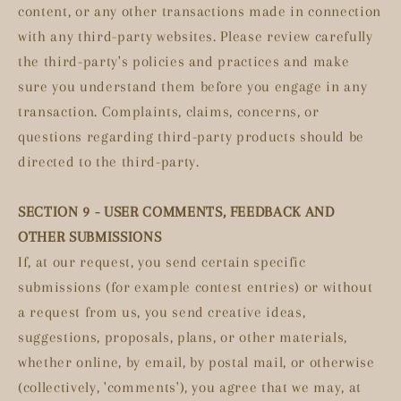
content, or any other transactions made in connection
with any third-party websites. Please review carefully
the third-party's policies and practices and make
sure you understand them before you engage in any
transaction. Complaints, claims, concerns, or
questions regarding third-party products should be
directed to the third-party.
SECTION 9 - USER COMMENTS, FEEDBACK AND
OTHER SUBMISSIONS
If, at our request, you send certain specific
submissions (for example contest entries) or without
a request from us, you send creative ideas,
suggestions, proposals, plans, or other materials,
whether online, by email, by postal mail, or otherwise
(collectively, 'comments'), you agree that we may, at