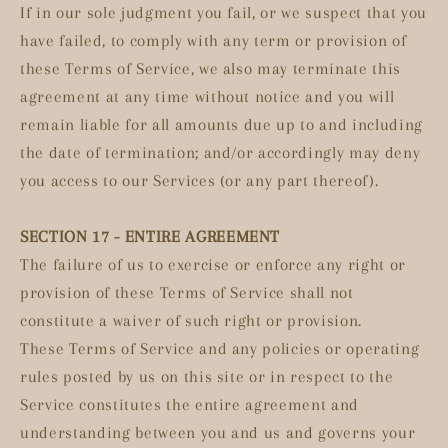
If in our sole judgment you fail, or we suspect that you
have failed, to comply with any term or provision of
these Terms of Service, we also may terminate this
agreement at any time without notice and you will
remain liable for all amounts due up to and including
the date of termination; and/or accordingly may deny
you access to our Services (or any part thereof).
SECTION 17 - ENTIRE AGREEMENT
The failure of us to exercise or enforce any right or
provision of these Terms of Service shall not
constitute a waiver of such right or provision.
These Terms of Service and any policies or operating
rules posted by us on this site or in respect to the
Service constitutes the entire agreement and
understanding between you and us and governs your