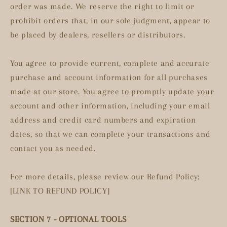
order was made. We reserve the right to limit or
prohibit orders that, in our sole judgment, appear to
be placed by dealers, resellers or distributors.
You agree to provide current, complete and accurate
purchase and account information for all purchases
made at our store. You agree to promptly update your
account and other information, including your email
address and credit card numbers and expiration
dates, so that we can complete your transactions and
contact you as needed.
For more details, please review our Refund Policy:
[LINK TO REFUND POLICY]
SECTION 7 - OPTIONAL TOOLS