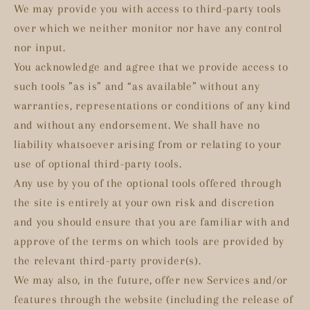
We may provide you with access to third-party tools
over which we neither monitor nor have any control
nor input.
You acknowledge and agree that we provide access to
such tools ”as is” and “as available” without any
warranties, representations or conditions of any kind
and without any endorsement. We shall have no
liability whatsoever arising from or relating to your
use of optional third-party tools.
Any use by you of the optional tools offered through
the site is entirely at your own risk and discretion
and you should ensure that you are familiar with and
approve of the terms on which tools are provided by
the relevant third-party provider(s).
We may also, in the future, offer new Services and/or
features through the website (including the release of