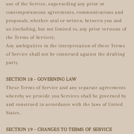
use of the Service, superseding any prior or
contemporaneous agreements, communications and
proposals, whether oral or written, between you and
us (including, but not limited to, any prior versions of
the Terms of Service).
Any ambiguities in the interpretation of these Terms
of Service shall not be construed against the drafting
party.
SECTION 18 - GOVERNING LAW
These Terms of Service and any separate agreements
whereby we provide you Services shall be governed by
and construed in accordance with the laws of United
States.
SECTION 19 - CHANGES TO TERMS OF SERVICE