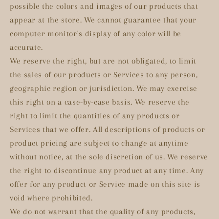
possible the colors and images of our products that
appear at the store. We cannot guarantee that your
computer monitor's display of any color will be
accurate.
We reserve the right, but are not obligated, to limit
the sales of our products or Services to any person,
geographic region or jurisdiction. We may exercise
this right on a case-by-case basis. We reserve the
right to limit the quantities of any products or
Services that we offer. All descriptions of products or
product pricing are subject to change at anytime
without notice, at the sole discretion of us. We reserve
the right to discontinue any product at any time. Any
offer for any product or Service made on this site is
void where prohibited.
We do not warrant that the quality of any products,