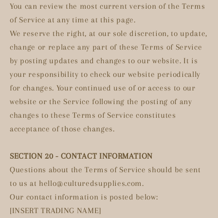
You can review the most current version of the Terms
of Service at any time at this page.
We reserve the right, at our sole discretion, to update,
change or replace any part of these Terms of Service
by posting updates and changes to our website. It is
your responsibility to check our website periodically
for changes. Your continued use of or access to our
website or the Service following the posting of any
changes to these Terms of Service constitutes
acceptance of those changes.
SECTION 20 - CONTACT INFORMATION
Questions about the Terms of Service should be sent
to us at hello@culturedsupplies.com.
Our contact information is posted below:
[INSERT TRADING NAME]