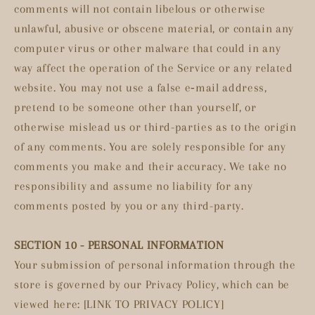
comments will not contain libelous or otherwise
unlawful, abusive or obscene material, or contain any
computer virus or other malware that could in any
way affect the operation of the Service or any related
website. You may not use a false e‑mail address,
pretend to be someone other than yourself, or
otherwise mislead us or third-parties as to the origin
of any comments. You are solely responsible for any
comments you make and their accuracy. We take no
responsibility and assume no liability for any
comments posted by you or any third-party.
SECTION 10 - PERSONAL INFORMATION
Your submission of personal information through the
store is governed by our Privacy Policy, which can be
viewed here: [LINK TO PRIVACY POLICY]