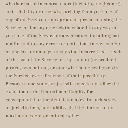
whether based in contract, tort (including negligence),
strict liability or otherwise, arising from your use of
any of the Service or any products procured using the
Service, or for any other claim related in any way to
your use of the Service or any product, including, but
not limited to, any errors or omissions in any content,
or any loss or damage of any kind incurred as a result
of the use of the Service or any content (or product)
posted, transmitted, or otherwise made available via
the Service, even if advised of their possibility.
Because some states or jurisdictions do not allow the
exclusion or the limitation of liability for
consequential or incidental damages, in such states
or jurisdictions, our liability shall be limited to the
maximum extent permitted by law.