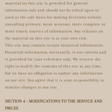
material on this site is provided for general
information only and should not be relied upon or
used as the sole basis for making decisions without
consulting primary, more accurate, more complete or
more timely sources of information. Any reliance on
the material on this site is at your own risk.
This site may contain certain historical information.
Historical information, necessarily, is not current and
is provided for your reference only. We reserve the
right to modify the contents of this site at any time,
but we have no obligation to update any information
on our site. You agree that it is your responsibility to
monitor changes to our site.
SECTION 4 - MODIFICATIONS TO THE SERVICE AND
PRICES