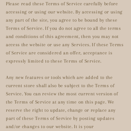
Please read these Terms of Service carefully before
accessing or using our website. By accessing or using
any part of the site, you agree to be bound by these
Terms of Service. If you do not agree to all the terms
and conditions of this agreement, then you may not
access the website or use any Services. If these Terms
of Service are considered an offer, acceptance is
expressly limited to these Terms of Service.
Any new features or tools which are added to the
current store shall also be subject to the Terms of
Service. You can review the most current version of
the Terms of Service at any time on this page. We
reserve the right to update, change or replace any
part of these Terms of Service by posting updates
and/or changes to our website. It is your