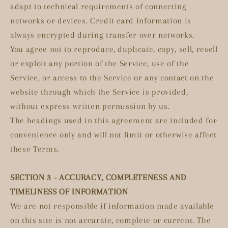
adapt to technical requirements of connecting
networks or devices. Credit card information is
always encrypted during transfer over networks.
You agree not to reproduce, duplicate, copy, sell, resell
or exploit any portion of the Service, use of the
Service, or access to the Service or any contact on the
website through which the Service is provided,
without express written permission by us.
The headings used in this agreement are included for
convenience only and will not limit or otherwise affect
these Terms.
SECTION 3 - ACCURACY, COMPLETENESS AND
TIMELINESS OF INFORMATION
We are not responsible if information made available
on this site is not accurate, complete or current. The