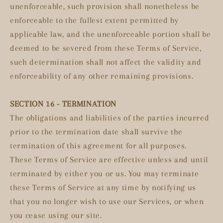
unenforceable, such provision shall nonetheless be
enforceable to the fullest extent permitted by
applicable law, and the unenforceable portion shall be
deemed to be severed from these Terms of Service,
such determination shall not affect the validity and
enforceability of any other remaining provisions.
SECTION 16 - TERMINATION
The obligations and liabilities of the parties incurred
prior to the termination date shall survive the
termination of this agreement for all purposes.
These Terms of Service are effective unless and until
terminated by either you or us. You may terminate
these Terms of Service at any time by notifying us
that you no longer wish to use our Services, or when
you cease using our site.