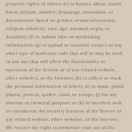
property rights of others; (e) to harass, abuse, insult,
harm, defame, slander, disparage, intimidate, or
discriminate based on gender, sexual orientation,
religion, ethnicity, race, age, national origin, or
disability; (f) to submit false or misleading
information; (g) to upload or transmit viruses or any
other type of malicious code that will or may be used
in any way that will affect the functionality or
operation of the Service or of any related website,
other websites, or the Internet; (h) to collect or track
the personal information of others; (i) to spam, phish,
pharm, pretext, spider, crawl, or scrape; (j) for any
obscene or immoral purpose; or (k) to interfere with
or circumvent the security features of the Service or
any related website, other websites, or the Internet.
We reserve the right to terminate your use of the