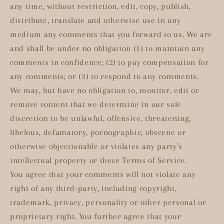
any time, without restriction, edit, copy, publish,
distribute, translate and otherwise use in any
medium any comments that you forward to us. We are
and shall be under no obligation (1) to maintain any
comments in confidence; (2) to pay compensation for
any comments; or (3) to respond to any comments.
We may, but have no obligation to, monitor, edit or
remove content that we determine in our sole
discretion to be unlawful, offensive, threatening,
libelous, defamatory, pornographic, obscene or
otherwise objectionable or violates any party’s
intellectual property or these Terms of Service.
You agree that your comments will not violate any
right of any third-party, including copyright,
trademark, privacy, personality or other personal or
proprietary right. You further agree that your