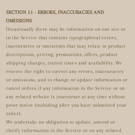
SECTION 11 - ERRORS, INACCURACIES AND
OMISSIONS
Occasionally there may be information on our site or
in the Service that contains typographical errors,
inaccuracies or omissions that may relate to product
descriptions, pricing, promotions, offers, product
shipping charges, transit times and availability. We
reserve the right to correct any errors, inaccuracies
or omissions, and to change or update information or
cancel orders if any information in the Service or on
any related website is inaccurate at any time without
prior notice (including after you have submitted your
order).
We undertake no obligation to update, amend or
clarify information in the Service or on any related