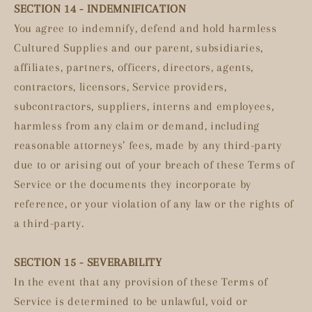
SECTION 14 - INDEMNIFICATION
You agree to indemnify, defend and hold harmless
Cultured Supplies and our parent, subsidiaries,
affiliates, partners, officers, directors, agents,
contractors, licensors, Service providers,
subcontractors, suppliers, interns and employees,
harmless from any claim or demand, including
reasonable attorneys’ fees, made by any third-party
due to or arising out of your breach of these Terms of
Service or the documents they incorporate by
reference, or your violation of any law or the rights of
a third-party.
SECTION 15 - SEVERABILITY
In the event that any provision of these Terms of
Service is determined to be unlawful, void or