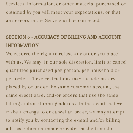
Services, information, or other material purchased or
obtained by you will meet your expectations, or that
any errors in the Service will be corrected.
SECTION 6 - ACCURACY OF BILLING AND ACCOUNT
INFORMATION
We reserve the right to refuse any order you place
with us. We may, in our sole discretion, limit or cancel
quantities purchased per person, per household or
per order. These restrictions may include orders
placed by or under the same customer account, the
same credit card, and/or orders that use the same
billing and/or shipping address. In the event that we
make a change to or cancel an order, we may attempt
to notify you by contacting the e‑mail and/or billing
address/phone number provided at the time the