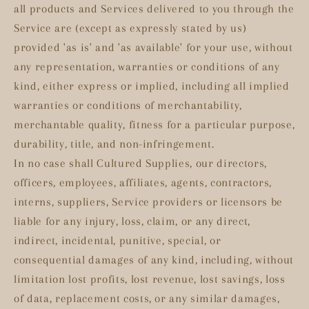
all products and Services delivered to you through the
Service are (except as expressly stated by us)
provided 'as is' and 'as available' for your use, without
any representation, warranties or conditions of any
kind, either express or implied, including all implied
warranties or conditions of merchantability,
merchantable quality, fitness for a particular purpose,
durability, title, and non-infringement.
In no case shall Cultured Supplies, our directors,
officers, employees, affiliates, agents, contractors,
interns, suppliers, Service providers or licensors be
liable for any injury, loss, claim, or any direct,
indirect, incidental, punitive, special, or
consequential damages of any kind, including, without
limitation lost profits, lost revenue, lost savings, loss
of data, replacement costs, or any similar damages,