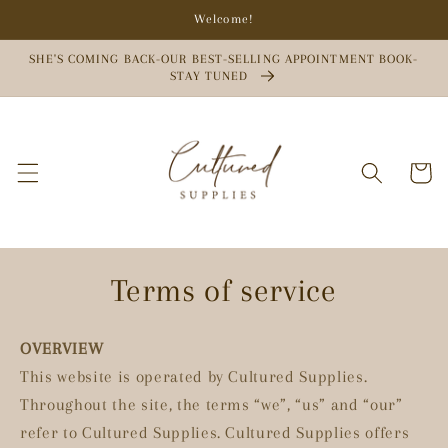
Skip to
Welcome!
content
SHE'S COMING BACK-OUR BEST-SELLING APPOINTMENT BOOK-
STAY TUNED
Cart
Terms of service
OVERVIEW
This website is operated by Cultured Supplies.
Throughout the site, the terms “we”, “us” and “our”
refer to Cultured Supplies. Cultured Supplies offers