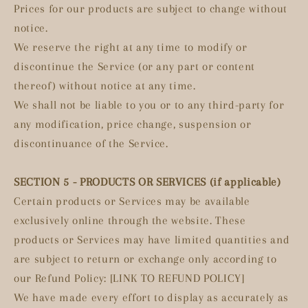
Prices for our products are subject to change without
notice.
We reserve the right at any time to modify or
discontinue the Service (or any part or content
thereof) without notice at any time.
We shall not be liable to you or to any third-party for
any modification, price change, suspension or
discontinuance of the Service.
SECTION 5 - PRODUCTS OR SERVICES (if applicable)
Certain products or Services may be available
exclusively online through the website. These
products or Services may have limited quantities and
are subject to return or exchange only according to
our Refund Policy: [LINK TO REFUND POLICY]
We have made every effort to display as accurately as