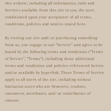
this website, including all information, tools and
Services available from this site to you, the user,
conditioned upon your acceptance of all terms,
conditions, policies and notices stated here.
By visiting our site and/ or purchasing something
from us, you engage in our “Service” and agree to be
bound by the following terms and conditions (“Terms
of Service”, “Terms”), including those additional
terms and conditions and policies referenced herein
and/or available by hyperlink. These Terms of Service
apply to all users of the site, including without
limitation users who are browsers, vendors,
customers, merchants, and/ or contributors of
content.