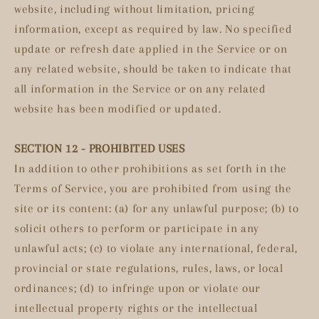
website, including without limitation, pricing
information, except as required by law. No specified
update or refresh date applied in the Service or on
any related website, should be taken to indicate that
all information in the Service or on any related
website has been modified or updated.
SECTION 12 - PROHIBITED USES
In addition to other prohibitions as set forth in the
Terms of Service, you are prohibited from using the
site or its content: (a) for any unlawful purpose; (b) to
solicit others to perform or participate in any
unlawful acts; (c) to violate any international, federal,
provincial or state regulations, rules, laws, or local
ordinances; (d) to infringe upon or violate our
intellectual property rights or the intellectual