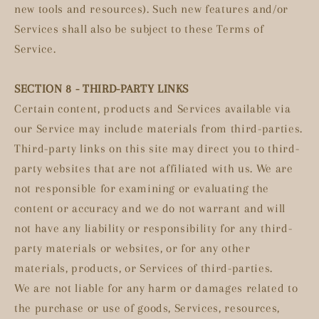
new tools and resources). Such new features and/or
Services shall also be subject to these Terms of
Service.
SECTION 8 - THIRD-PARTY LINKS
Certain content, products and Services available via
our Service may include materials from third-parties.
Third-party links on this site may direct you to third-
party websites that are not affiliated with us. We are
not responsible for examining or evaluating the
content or accuracy and we do not warrant and will
not have any liability or responsibility for any third-
party materials or websites, or for any other
materials, products, or Services of third-parties.
We are not liable for any harm or damages related to
the purchase or use of goods, Services, resources,