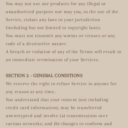
You may not use our products for any illegal or
unauthorized purpose nor may you, in the use of the
Service, violate any laws in your jurisdiction
(including but not limited to copyright laws).
You must not transmit any worms or viruses or any
code of a destructive nature.
A breach or violation of any of the Terms will result in
an immediate termination of your Services.
SECTION 2 - GENERAL CONDITIONS
We reserve the right to refuse Service to anyone for
any reason at any time.
You understand that your content (not including
credit card information), may be transferred
unencrypted and involve (a) transmissions over
various networks; and (b) changes to conform and