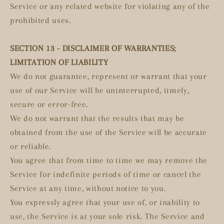
Service or any related website for violating any of the
prohibited uses.
SECTION 13 - DISCLAIMER OF WARRANTIES;
LIMITATION OF LIABILITY
We do not guarantee, represent or warrant that your
use of our Service will be uninterrupted, timely,
secure or error-free.
We do not warrant that the results that may be
obtained from the use of the Service will be accurate
or reliable.
You agree that from time to time we may remove the
Service for indefinite periods of time or cancel the
Service at any time, without notice to you.
You expressly agree that your use of, or inability to
use, the Service is at your sole risk. The Service and