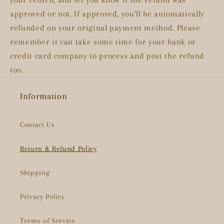
approved or not. If approved, you’ll be automatically
refunded on your original payment method. Please
remember it can take some time for your bank or
credit card company to process and post the refund
too.
Information
Contact Us
Return & Refund Policy
Shipping
Privacy Policy
Terms of Service