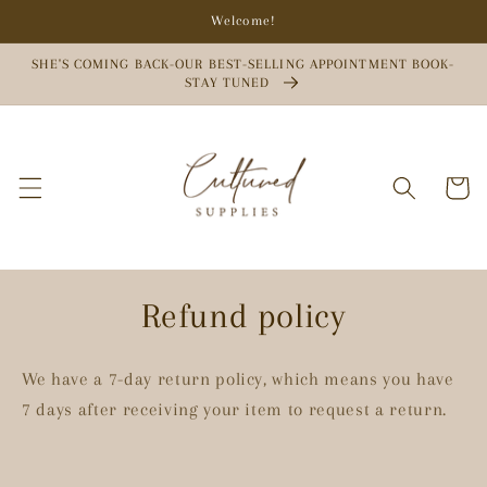
Skip to
Welcome!
content
SHE'S COMING BACK-OUR BEST-SELLING APPOINTMENT BOOK-
STAY TUNED
Cart
Refund policy
We have a 7-day return policy, which means you have
7 days after receiving your item to request a return.