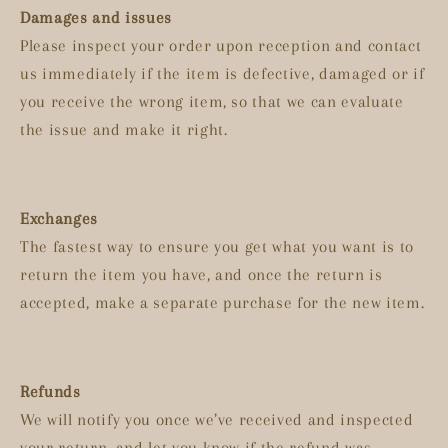
Damages and issues
Please inspect your order upon reception and contact
us immediately if the item is defective, damaged or if
you receive the wrong item, so that we can evaluate
the issue and make it right.
Exchanges
The fastest way to ensure you get what you want is to
return the item you have, and once the return is
accepted, make a separate purchase for the new item.
Refunds
We will notify you once we’ve received and inspected
your return, and let you know if the refund was